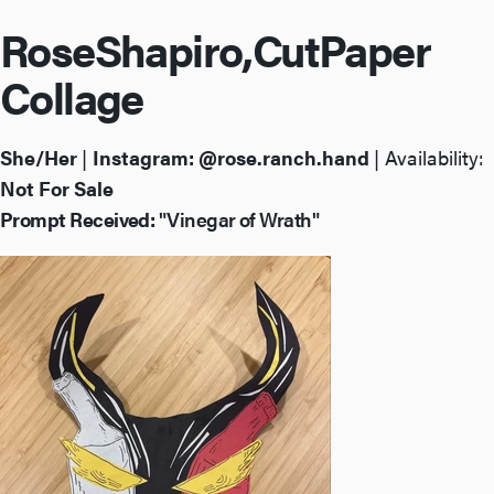
Rose
Shapiro,
Cut
Paper
Collage
She/Her
|
Instagram:
@rose.ranch.hand
| Availability:
Not For Sale
Prompt Received:
"Vinegar of Wrath"