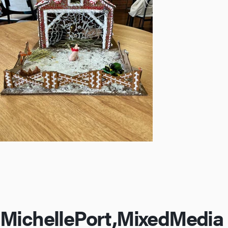
Michelle
Port,
Mixed
Media