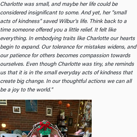
Charlotte was small, and maybe her life could be
considered insignificant to some. And yet, her "small
acts of kindness" saved Wilbur's life. Think back to a
time someone offered you a little relief. It felt like
everything. In embodying traits like Charlotte our hearts
begin to expand. Our tolerance for mistakes widens, and
our patience for others becomes compassion towards
ourselves. Even though Charlotte was tiny, she reminds
us that it is in the small everyday acts of kindness that
create big change. In our thoughtful actions we can all
be a joy to the world."