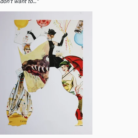
don't want to..."