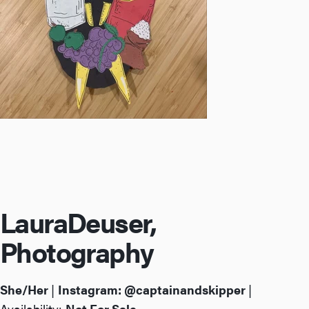
Laura
Deuser,
Photography
She/Her
|
Instagram:
@captainandskipper
|
Availability:
Not For Sale