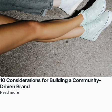
10 Considerations for Building a Community-
Driven Brand
Read more