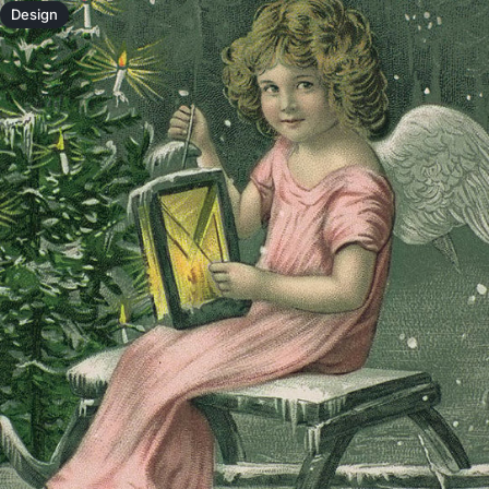
Design