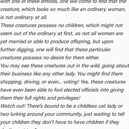
with one of these entities, one will come to find that the
creature, which looks so much like an ordinary woman,
is not ordinary at all.
These creatures possess no children, which might not
seem out of the ordinary at first, as not all women are
yet married or able to produce offspring, but upon
further digging, one will find that these particular
creatures possess no desire for them either.
You may see these creatures out in the wild, going about
their business like any other lady. You might find them
shopping, driving, or even... voting! Yes, these creatures
have even been able to fool elected officials into giving
them their full rights and privileges!
Watch out! There's bound to be a childless cat lady or
two lurking around your community, just waiting to tell
your children they don't have to have children if they