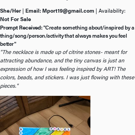
She/Her
|
Email:
Mport19@gmail.com
| Availability:
Not For Sale
Prompt Received:
"Create something about/inspired by a
thing/song/person/activity that always makes you feel
better"
"The necklace is made up of citrine stones- meant for
attracting abundance, and the tiny canvas is just an
expression of how I was feeling inspired by ART! The
colors, beads, and stickers. I was just flowing with these
pieces."