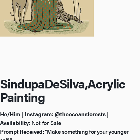
Sindupa
De
Silva,
Acrylic
Painting
He/Him
|
Instagram:
@theoceansforests
|
Availability:
Not for Sale
Prompt Received:
"Make something for your younger
self."