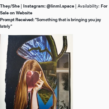
They/She
|
Instagram:
@linml.space
| Availability:
For
Sale on Website
Prompt Received:
"Something that is bringing you joy
lately"