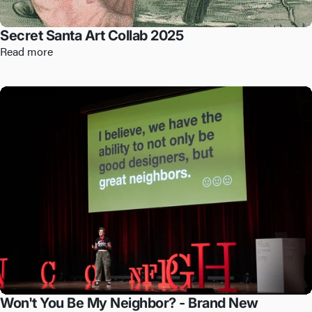
Secret Santa Art Collab 2025
Read more
Won't You Be My Neighbor? - Brand New