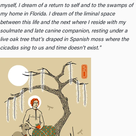
myself, I dream of a return to self and to the swamps of
my home in Florida. I dream of the liminal space
between this life and the next where I reside with my
soulmate and late canine companion, resting under a
live oak tree that's draped in Spanish moss where the
cicadas sing to us and time doesn't exist."