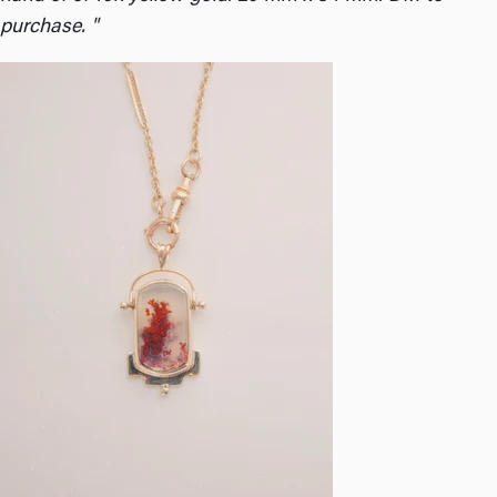
purchase. "