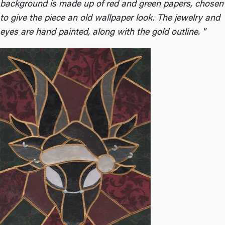
background is made up of red and green papers, chosen
to give the piece an old wallpaper look. The jewelry and
eyes are hand painted, along with the gold outline. "