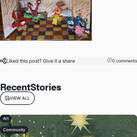
Liked this post? Give it a share
0 comments
Recent
Stories
VIEW ALL
Art
Community