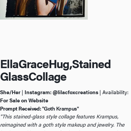
Ella
Grace
Hug,
Stained
Glass
Collage
She/Her
|
Instagram:
@lilacfoxcreations
| Availability:
For Sale on Website
Prompt Received:
"Goth Krampus"
"This stained-glass style collage features Krampus,
reimagined with a goth style makeup and jewelry. The