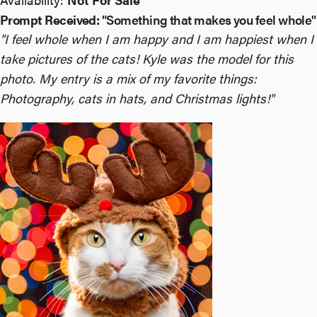
Prompt Received:
"Something that makes you feel whole"
"I feel whole when I am happy and I am happiest when I
take pictures of the cats! Kyle was the model for this
photo. My entry is a mix of my favorite things:
Photography, cats in hats, and Christmas lights!"