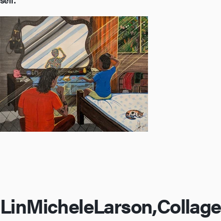
Lin
Michele
Larson,
Collage