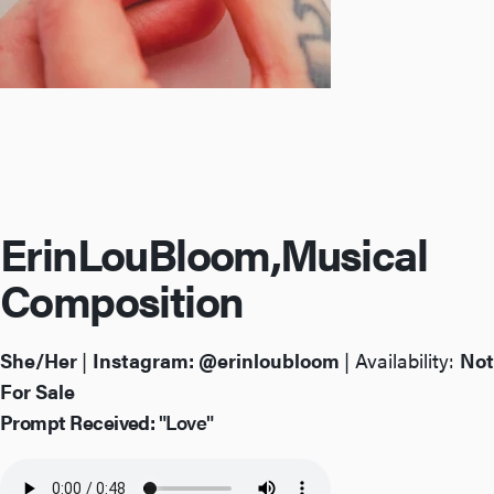
Erin
Lou
Bloom,
Musical
Composition
She/Her
|
Instagram:
@erinloubloom
| Availability:
Not
For Sale
Prompt Received:
"Love"