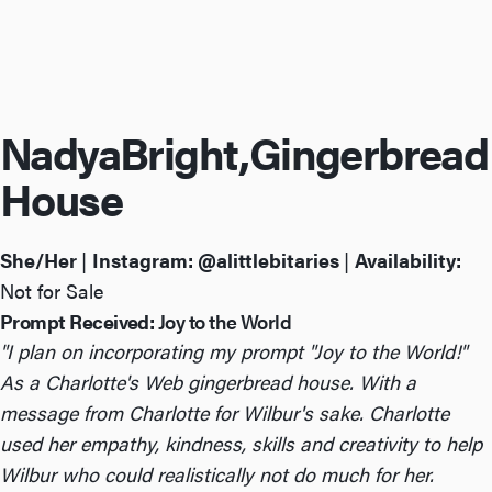
Nadya
Bright,
Gingerbread
House
She/Her
|
Instagram:
@alittlebitaries
|
Availability:
Not for Sale
Prompt Received:
Joy to the World
"I plan on incorporating my prompt "Joy to the World!"
As a Charlotte's Web gingerbread house. With a
message from Charlotte for Wilbur's sake. Charlotte
used her empathy, kindness, skills and creativity to help
Wilbur who could realistically not do much for her.