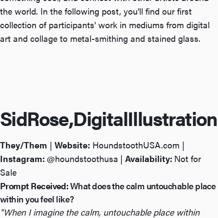
the world. In the following post, you'll find our first
collection of participants' work in mediums from digital
art and collage to metal-smithing and stained glass.
Sid
Rose,
Digital
Illustration
They/Them
|
Website:
HoundstoothUSA.com
|
Instagram:
@houndstoothusa
|
Availability:
Not for
Sale
Prompt Received:
What does the calm untouchable place
within you feel like?
"When I imagine the calm, untouchable place within