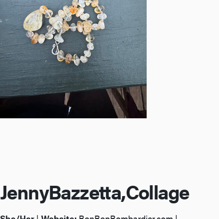
Jenny
Bazzetta,
Collage
She/Her
|
Website:
BonBonBombardier.com
|