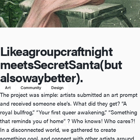
Like
a
group
craft
night
meets
Secret
Santa
(but
also
way
better).
Art
Community
Design
The project was simple: artists submitted an art prompt
Secret
Santa
Art
and received someone else’s. What did they get? “A
royal bullfrog,” “Your first queer awakening,” “Something
Collab
2025
that reminds you of home” ? Who knows! Who cares?!
In a disconnected world, we gathered to create
something cool, and connect with other artists around