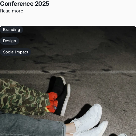
Conference 2025
Read more
Branding
Design
Social Impact