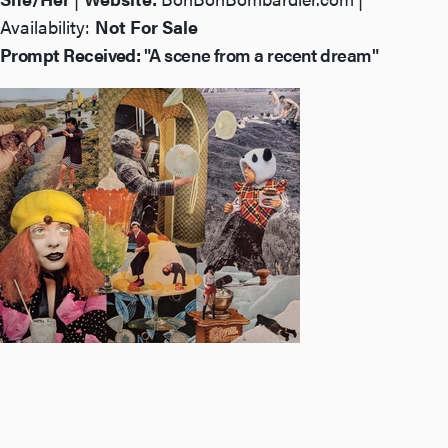
Availability:
Not For Sale
Prompt Received:
"A scene from a recent dream"