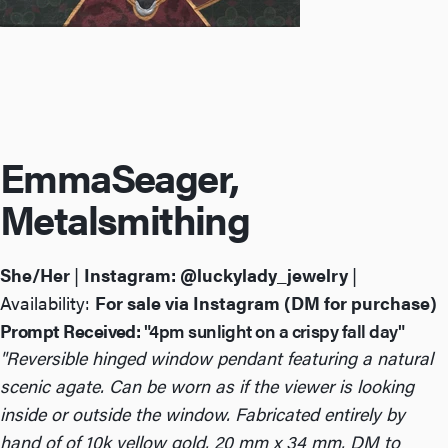
Emma
Seager,
Metalsmithing
She/Her
|
Instagram:
@luckylady_jewelry
|
Availability:
For sale via Instagram (DM for purchase)
Prompt Received:
"4pm sunlight on a crispy fall day"
"Reversible hinged window pendant featuring a natural
scenic agate. Can be worn as if the viewer is looking
inside or outside the window. Fabricated entirely by
hand of of 10k yellow gold. 20 mm x 34 mm. DM to