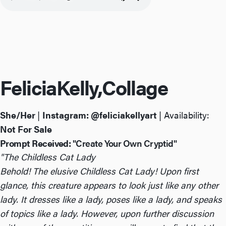
Felicia
Kelly,
Collage
She/Her
|
Instagram:
@feliciakellyart
| Availability:
Not For Sale
Prompt Received:
"Create Your Own Cryptid"
"The Childless Cat Lady
Behold! The elusive Childless Cat Lady! Upon first
glance, this creature appears to look just like any other
lady. It dresses like a lady, poses like a lady, and speaks
of topics like a lady. However, upon further discussion