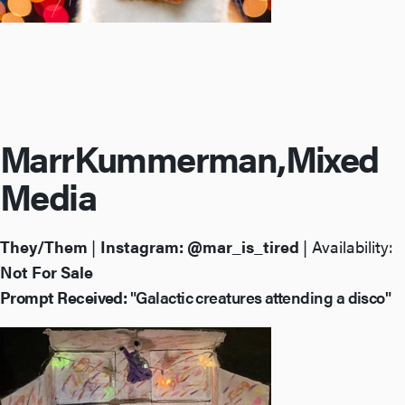
Marr
Kummerman,
Mixed
Media
They/Them
|
Instagram:
@mar_is_tired
| Availability:
Not For Sale
Prompt Received:
"Galactic creatures attending a disco"