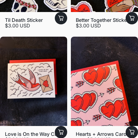
Til Death Sticker
Better Together Sticker
$3.00 USD
$3.00 USD
Love is On the Way Card
Hearts + Arrows Card