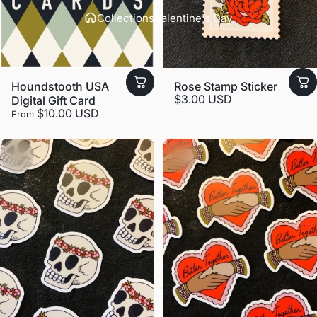
Collections
Valentine's Day
Houndstooth USA
Rose Stamp Sticker
$3.00 USD
Digital Gift Card
$10.00 USD
From