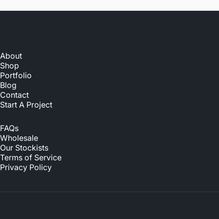
About
Shop
Portfolio
Blog
Contact
Start A Project
FAQs
Wholesale
Our Stockists
Terms of Service
Privacy Policy