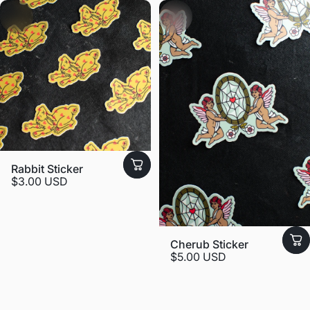
Rabbit Sticker
$3.00 USD
Cherub Sticker
$5.00 USD